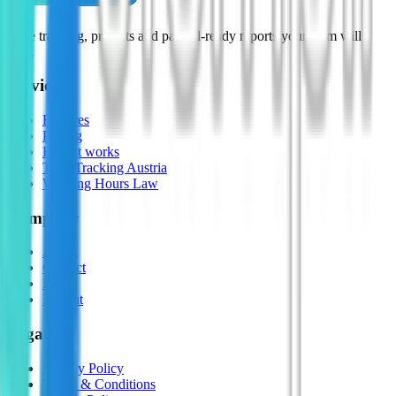
Time tracking, projects and payroll-ready reports your team will
love.
Services
Features
Pricing
How it works
Time Tracking Austria
Working Hours Law
Company
About
Contact
FAQ
Imprint
Legal
Privacy Policy
Terms & Conditions