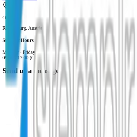
Office
Riegersburg, Austria
Support Hours
Monday - Friday
09:00 - 17:00 (CET)
Send us a message
Name
*
Email
*
*
*