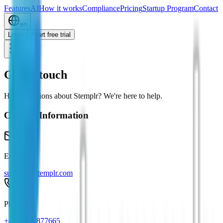
Features
AI
How it works
Compliance
Pricing
Startup Program
Contact
en
Login
Start free trial
Get in touch
Have questions about Stemplr? We're here to help.
Contact Information
Email
support@stemplr.com
Phone
+43 676 5877665