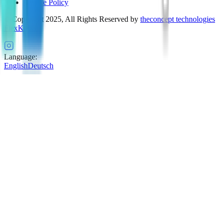
Cookie Policy
© Copyright 2025, All Rights Reserved by
theconcept technologies
FlexKapG
Language
:
English
Deutsch