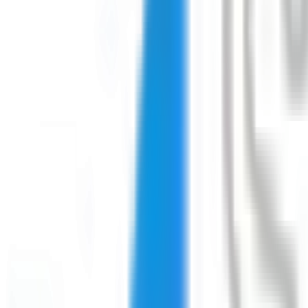
Download on the
App Store