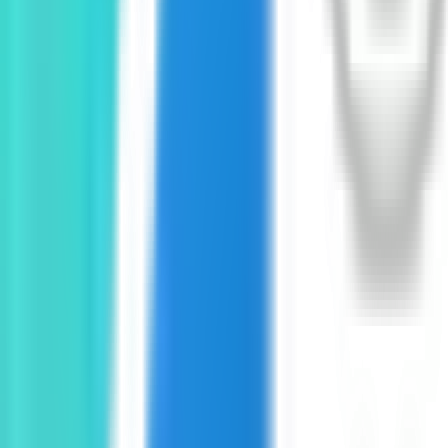
GET IT ON
Google Play