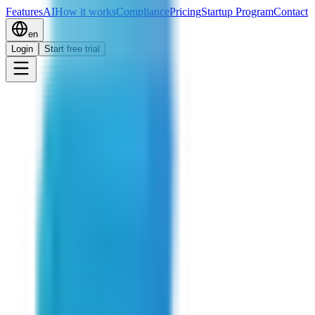
Features
AI
How it works
Compliance
Pricing
Startup Program
Contact
en
Login
Start free trial
Start free trial
Book a Demo